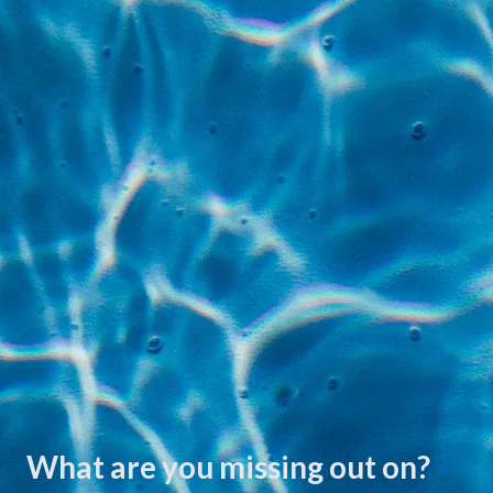
What are you missing out on?