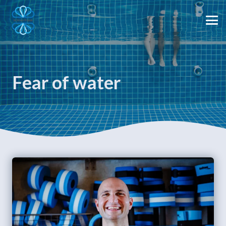
Fear of water