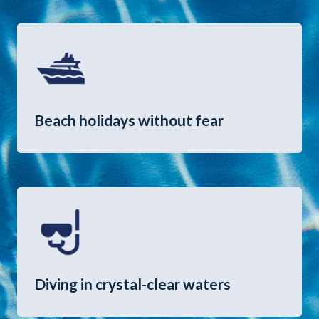
Beach holidays without fear
Diving in crystal-clear waters