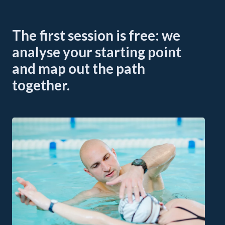
The first session is free: we
analyse your starting point
and map out the path
together.