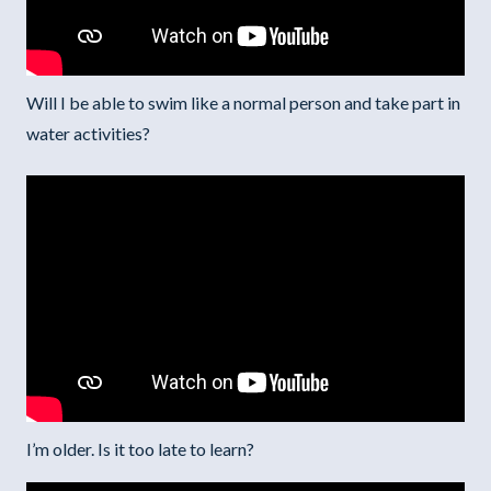
Will I be able to swim like a normal person and take part in
water activities?
I’m older. Is it too late to learn?