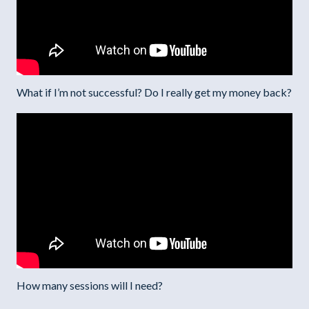
What if I’m not successful? Do I really get my money back?
How many sessions will I need?