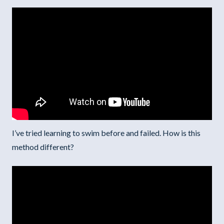
I’ve tried learning to swim before and failed. How is this
method different?