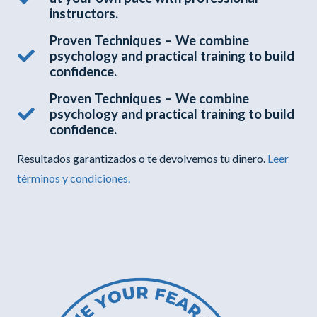
instructors.
Proven Techniques – We combine
psychology and practical training to build
confidence.
Proven Techniques – We combine
psychology and practical training to build
confidence.
Resultados garantizados o te devolvemos tu dinero.
Leer
términos y condiciones.