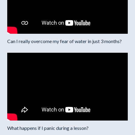
Can I really overcome my fear of water in just 3 months?
What happens if I panic during a lesson?