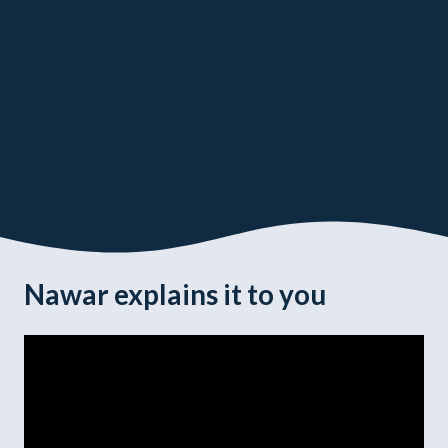
Nawar explains it to you