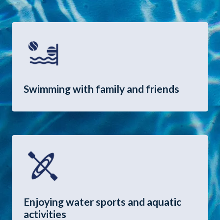
Swimming with family and friends
Enjoying water sports and aquatic
activities