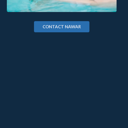
CONTACT NAWAR