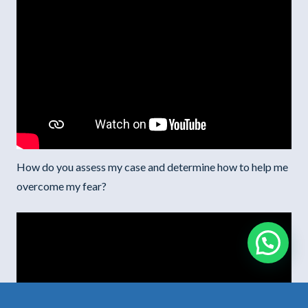
How do you assess my case and determine how to help me
overcome my fear?