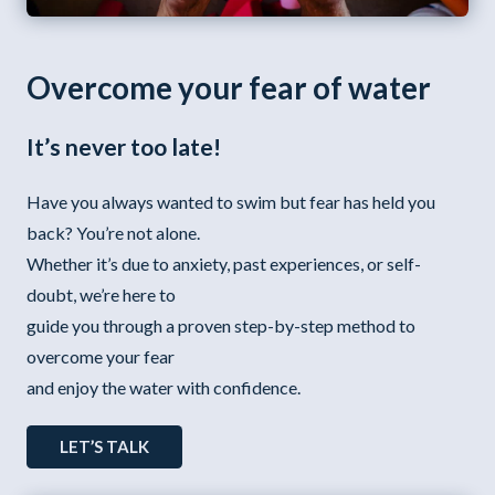
Overcome your fear of water
It’s never too late!
Have you always wanted to swim but fear has held you
back? You’re not alone.
Whether it’s due to anxiety, past experiences, or self-
doubt, we’re here to
guide you through a proven step-by-step method to
overcome your fear
and enjoy the water with confidence.
LET’S TALK