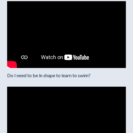
Do I need to be in shape to learn to swim?