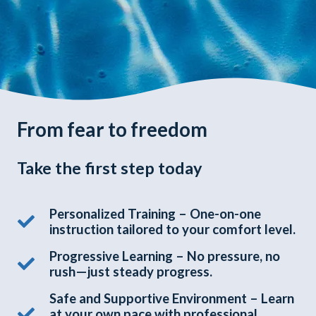
From fear to freedom
Take the first step today
Personalized Training – One-on-one
instruction tailored to your comfort level.
Progressive Learning – No pressure, no
rush—just steady progress.
Safe and Supportive Environment – Learn
at your own pace with professional